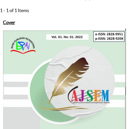
1 - 1 of 1 Items
Cover