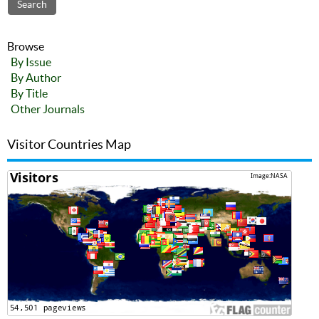
Browse
By Issue
By Author
By Title
Other Journals
Visitor Countries Map