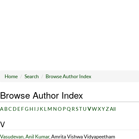
Home
Search
Browse Author Index
Browse Author Index
A
B
C
D
E
F
G
H
I
J
K
L
M
N
O
P
Q
R
S
T
U
V
W
X
Y
Z
All
V
Vasudevan, Anil Kumar
, Amrita Vishwa Vidyapeetham