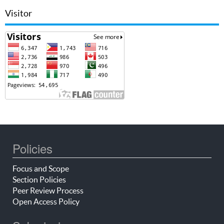
Visitor
Policies
Focus and Scope
Section Policies
Peer Review Process
Open Access Policy