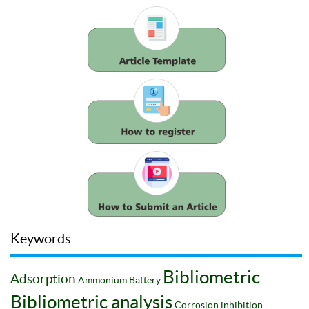
Keywords
Bibliometric
Adsorption
Ammonium
Battery
Bibliometric analysis
Corrosion inhibition