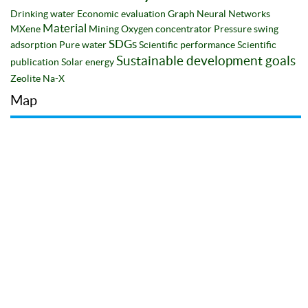
Drinking water
Economic evaluation
Graph Neural Networks
Material
MXene
Mining
Oxygen concentrator
Pressure swing
SDGs
adsorption
Pure water
Scientific performance
Scientific
Sustainable development goals
publication
Solar energy
Zeolite Na-X
Map