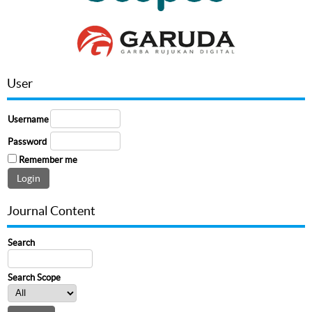
User
Username
Password
Remember me
Journal Content
Search
Search Scope