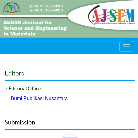
Toggl
navig
Editors
» Editorial Office:
Bumi Publikasi Nusantara
Submission