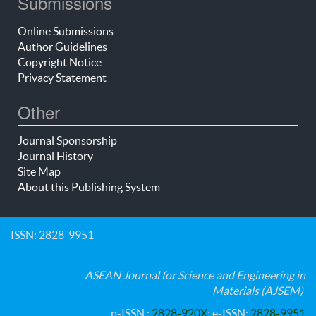
Submissions
Online Submissions
Author Guidelines
Copyright Notice
Privacy Statement
Other
Journal Sponsorship
Journal History
Site Map
About this Publishing System
ISSN: 2828-9951
ASEAN Journal for Science and Engineering in
Materials (AJSEM)
p-ISSN :
2828-920X
; e-ISSN:
2828-9951