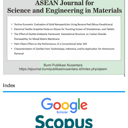
Index