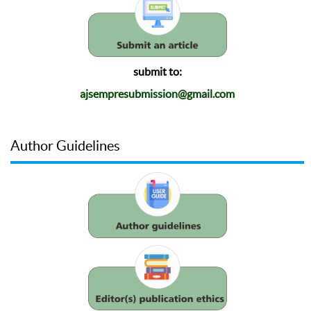
submit to:
ajsempresubmission@gmail.com
Author Guidelines