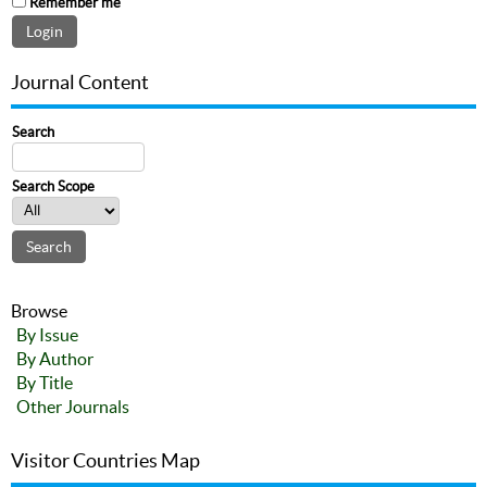
Remember me
Journal Content
Search
Search Scope
Browse
By Issue
By Author
By Title
Other Journals
Visitor Countries Map