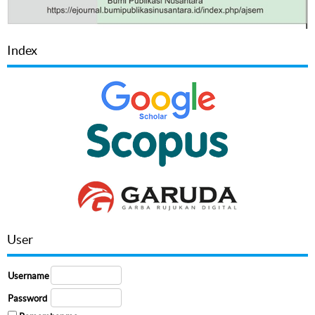
Index
User
Username
Password