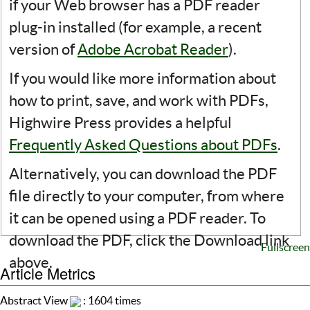
if your Web browser has a PDF reader
plug-in installed (for example, a recent
version of
Adobe Acrobat Reader
).
If you would like more information about
how to print, save, and work with PDFs,
Highwire Press provides a helpful
Frequently Asked Questions about PDFs
.
Alternatively, you can download the PDF
file directly to your computer, from where
it can be opened using a PDF reader. To
download the PDF, click the Download link
Fullscreen
above.
Article Metrics
Abstract View
: 1604 times