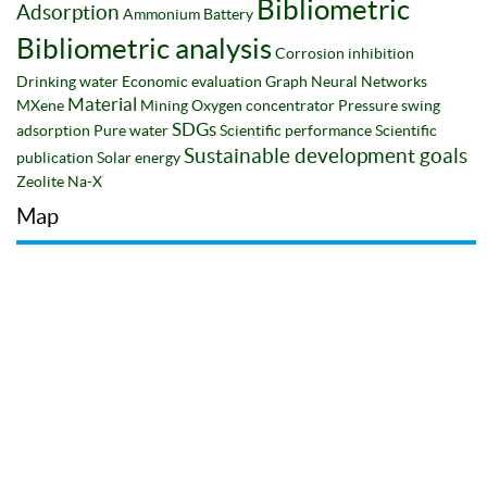
Bibliometric
Adsorption
Ammonium
Battery
Bibliometric analysis
Corrosion inhibition
Drinking water
Economic evaluation
Graph Neural Networks
Material
MXene
Mining
Oxygen concentrator
Pressure swing
SDGs
adsorption
Pure water
Scientific performance
Scientific
Sustainable development goals
publication
Solar energy
Zeolite Na-X
Map