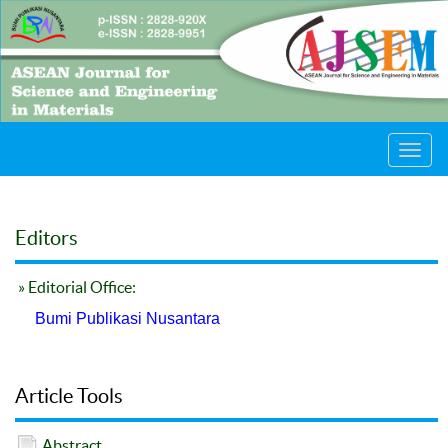
Toggl
navig
Editors
» Editorial Office:
Bumi Publikasi Nusantara
Article Tools
Abstract