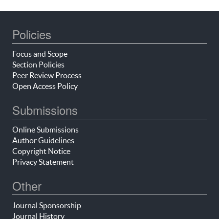
Policies
Focus and Scope
Section Policies
Peer Review Process
Open Access Policy
Submissions
Online Submissions
Author Guidelines
Copyright Notice
Privacy Statement
Other
Journal Sponsorship
Journal History