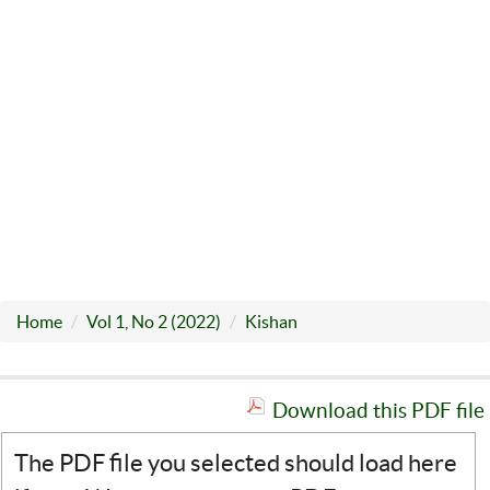
Home
Vol 1, No 2 (2022)
Kishan
Download this PDF file
The PDF file you selected should load here