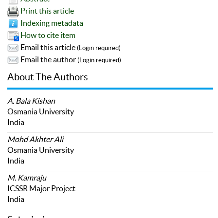
Print this article
Indexing metadata
How to cite item
Email this article
(Login required)
Email the author
(Login required)
About The Authors
A. Bala Kishan
Osmania University
India
Mohd Akhter Ali
Osmania University
India
M. Kamraju
ICSSR Major Project
India