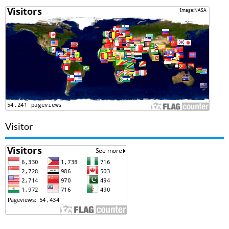
Visitor