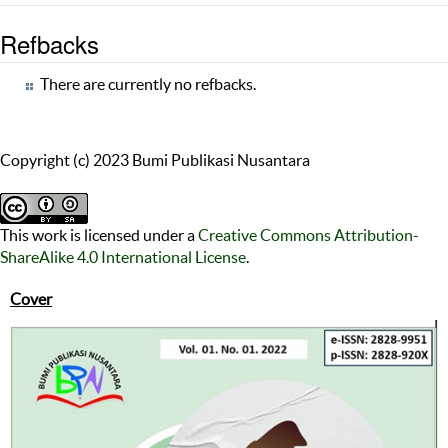
Refbacks
There are currently no refbacks.
Copyright (c) 2023 Bumi Publikasi Nusantara
This work is licensed under a
Creative Commons Attribution-
ShareAlike 4.0 International License
.
Cover