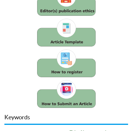
Keywords