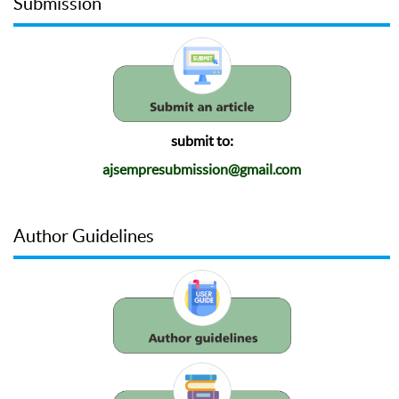
Submission
submit to:
ajsempresubmission@gmail.com
Author Guidelines