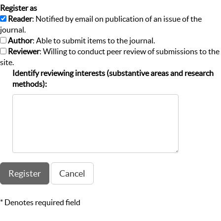
Register as
Reader
: Notified by email on publication of an issue of the
journal.
Author
: Able to submit items to the journal.
Reviewer
: Willing to conduct peer review of submissions to the
site.
Identify reviewing interests (substantive areas and research
methods):
* Denotes required field