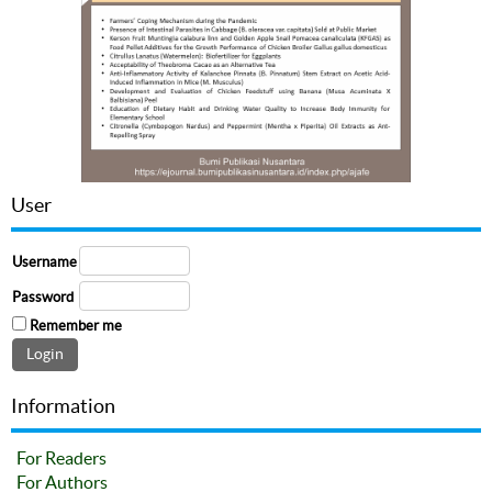
User
Username
Password
Remember me
Information
For Readers
For Authors