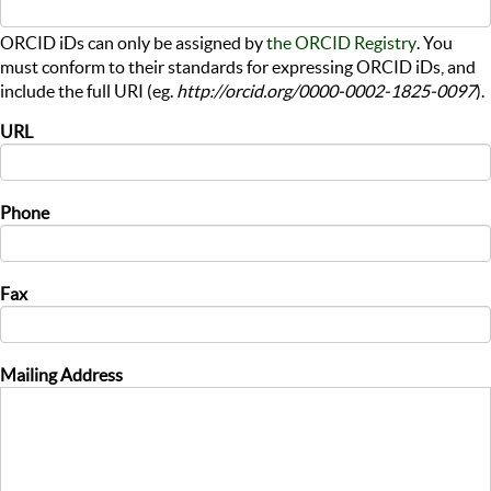
ORCID iDs can only be assigned by
the ORCID Registry
. You
must conform to their standards for expressing ORCID iDs, and
include the full URI (eg.
http://orcid.org/0000-0002-1825-0097
).
URL
Phone
Fax
Mailing Address