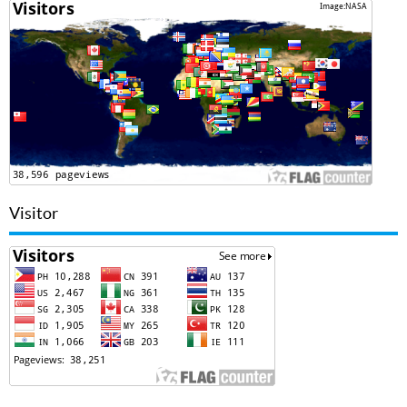
Visitor