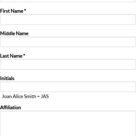
First Name *
Middle Name
Last Name *
Initials
Joan Alice Smith = JAS
Affiliation