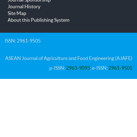
Journal History
Site Map
About this Publishing System
ISSN: 2961-9505
ASEAN Journal of Agriculture and Food Engineering (AJAFE)
p-ISSN:
2963-9093
; e-ISSN:
2961-9505