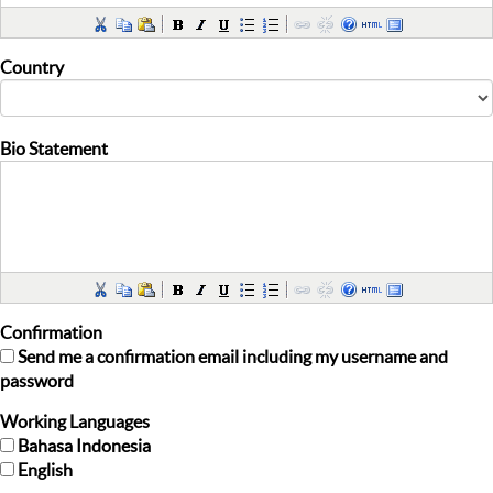
Country
Bio Statement
Confirmation
Send me a confirmation email including my username and
password
Working Languages
Bahasa Indonesia
English