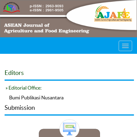
Toggl
navig
Editors
» Editorial Office:
Bumi Publikasi Nusantara
Submission