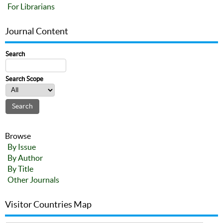
For Librarians
Journal Content
Search
Search Scope
Browse
By Issue
By Author
By Title
Other Journals
Visitor Countries Map