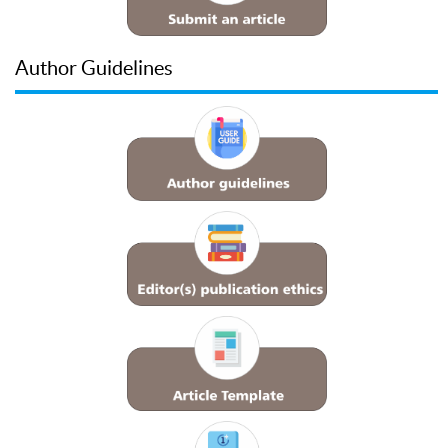
Author Guidelines