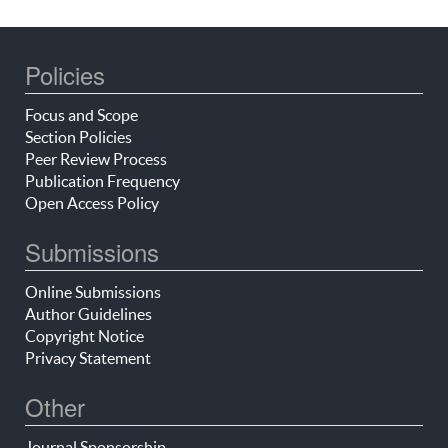
Policies
Focus and Scope
Section Policies
Peer Review Process
Publication Frequency
Open Access Policy
Submissions
Online Submissions
Author Guidelines
Copyright Notice
Privacy Statement
Other
Journal Sponsorship