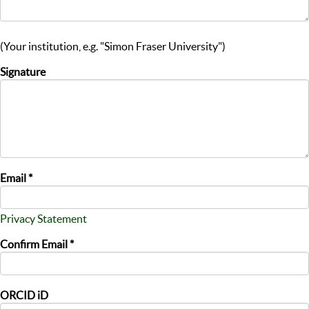
(Your institution, e.g. "Simon Fraser University")
Signature
Email *
Privacy Statement
Confirm Email *
ORCID iD