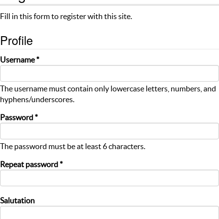
Fill in this form to register with this site.
Profile
Username *
The username must contain only lowercase letters, numbers, and
hyphens/underscores.
Password *
The password must be at least 6 characters.
Repeat password *
Salutation