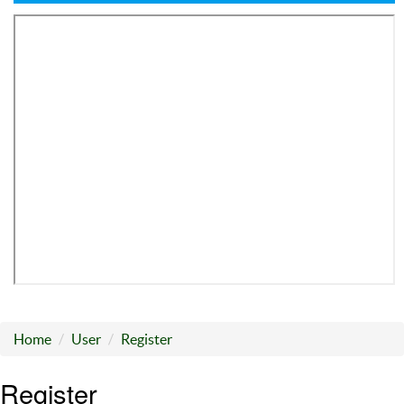
Home
User
Register
Register