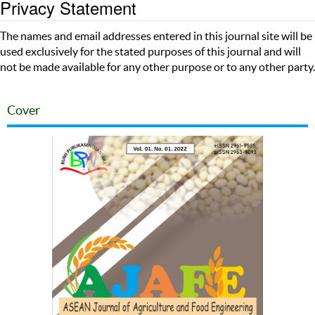
Privacy Statement
The names and email addresses entered in this journal site will be
used exclusively for the stated purposes of this journal and will
not be made available for any other purpose or to any other party.
Cover