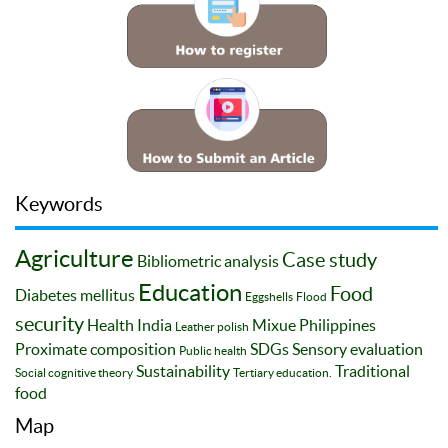
Keywords
Agriculture
Case study
Bibliometric analysis
Education
Food
Diabetes mellitus
Eggshells
Flood
security
Health
India
Mixue
Philippines
Leather polish
Proximate composition
SDGs
Sensory evaluation
Public health
Sustainability
Traditional
Social cognitive theory
Tertiary education.
food
Map