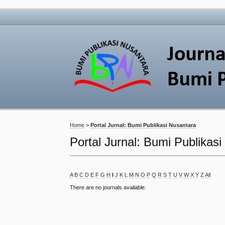
Home
>
Portal Jurnal: Bumi Publikasi Nusantara
Portal Jurnal: Bumi Publikas
A
B
C
D
E
F
G
H
I
J
K
L
M
N
O
P
Q
R
S
T
U
V
W
X
Y
Z
All
There are no journals available.