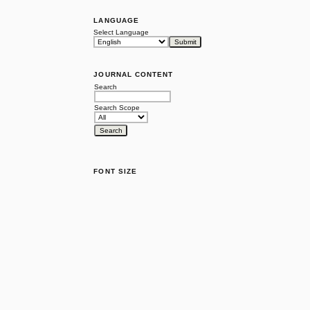
LANGUAGE
Select Language
JOURNAL CONTENT
Search
Search Scope
FONT SIZE