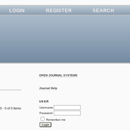
LOGIN
REGISTER
SEARCH
OPEN JOURNAL SYSTEMS
Journal Help
USER
Username
0 - 0 of 0 Items
Password
Remember me