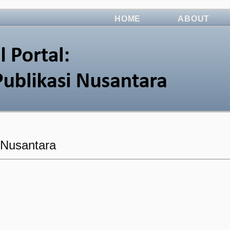
HOME
ABOUT
i Nusantara