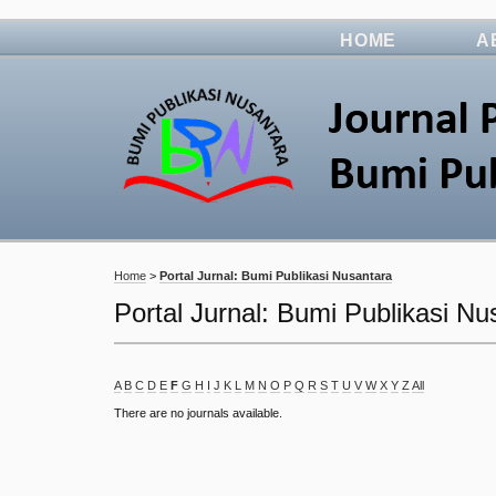
HOME
A
Home
>
Portal Jurnal: Bumi Publikasi Nusantara
Portal Jurnal: Bumi Publikasi Nu
A
B
C
D
E
F
G
H
I
J
K
L
M
N
O
P
Q
R
S
T
U
V
W
X
Y
Z
All
There are no journals available.