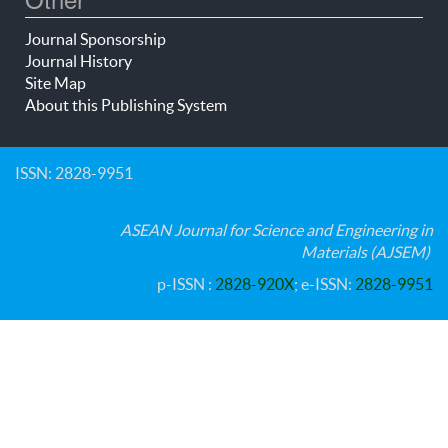
Journal Sponsorship
Journal History
Site Map
About this Publishing System
ISSN: 2828-9951
ASEAN Journal for Science and Engineering in
Materials (AJSEM)
p-ISSN :
2828-920X
; e-ISSN:
2828-9951