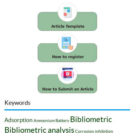
Keywords
Bibliometric
Adsorption
Ammonium
Battery
Bibliometric analysis
Corrosion inhibition