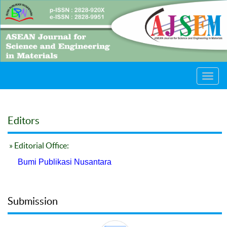
Toggl
navig
Editors
» Editorial Office:
Bumi Publikasi Nusantara
Submission