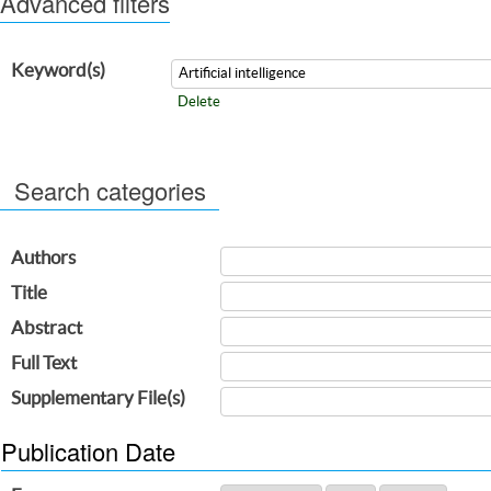
Advanced filters
Keyword(s)
Delete
Search categories
Authors
Title
Abstract
Full Text
Supplementary File(s)
Publication Date