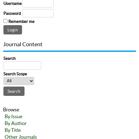
Username
Password
Remember me
Journal Content
Search
Search Scope
Browse
By Issue
By Author
By Title
Other Journals