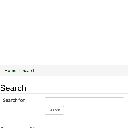
Home
Search
Search
Search for