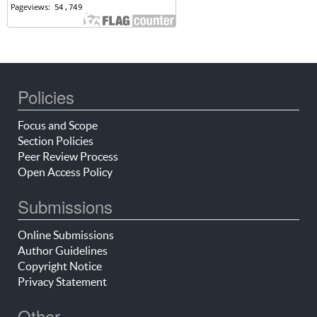
Policies
Focus and Scope
Section Policies
Peer Review Process
Open Access Policy
Submissions
Online Submissions
Author Guidelines
Copyright Notice
Privacy Statement
Other