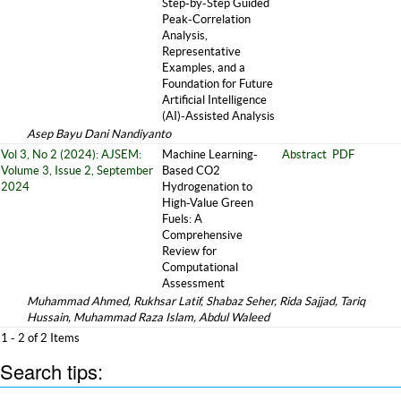
Step-by-Step Guided
Peak-Correlation
Analysis,
Representative
Examples, and a
Foundation for Future
Artificial Intelligence
(AI)-Assisted Analysis
Asep Bayu Dani Nandiyanto
Vol 3, No 2 (2024): AJSEM:
Machine Learning-
Abstract
PDF
Volume 3, Issue 2, September
Based CO2
2024
Hydrogenation to
High-Value Green
Fuels: A
Comprehensive
Review for
Computational
Assessment
Muhammad Ahmed, Rukhsar Latif, Shabaz Seher, Rida Sajjad, Tariq
Hussain, Muhammad Raza Islam, Abdul Waleed
1 - 2 of 2 Items
Search tips: