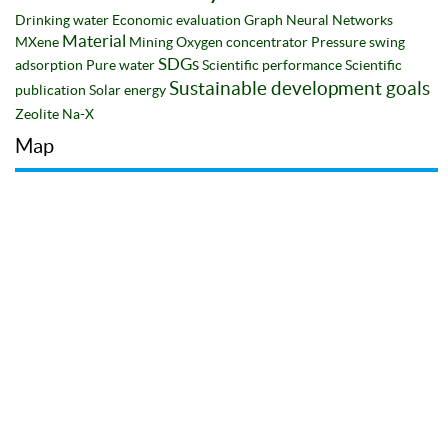
Drinking water
Economic evaluation
Graph Neural Networks
Material
MXene
Mining
Oxygen concentrator
Pressure swing
SDGs
adsorption
Pure water
Scientific performance
Scientific
Sustainable development goals
publication
Solar energy
Zeolite Na-X
Map