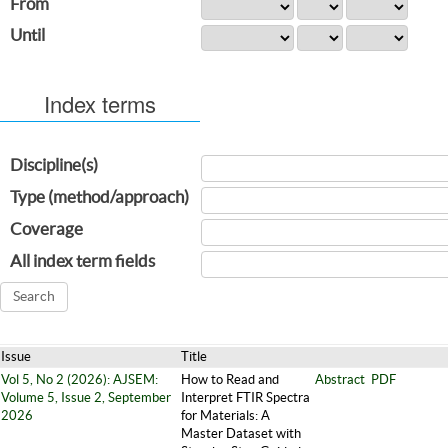
From
Until
Index terms
Discipline(s)
Type (method/approach)
Coverage
All index term fields
Issue
Title
Vol 5, No 2 (2026): AJSEM:
How to Read and
Abstract
PDF
Volume 5, Issue 2, September
Interpret FTIR Spectra
2026
for Materials: A
Master Dataset with