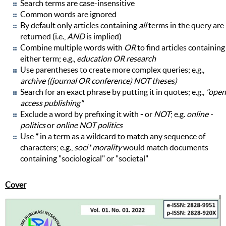
Search terms are case-insensitive
Common words are ignored
By default only articles containing
all
terms in the query are
returned (i.e.,
AND
is implied)
Combine multiple words with
OR
to find articles containing
either term; e.g.,
education OR research
Use parentheses to create more complex queries; e.g.,
archive ((journal OR conference) NOT theses)
Search for an exact phrase by putting it in quotes; e.g.,
"open
access publishing"
Exclude a word by prefixing it with
-
or
NOT
; e.g.
online -
politics
or
online NOT politics
Use
*
in a term as a wildcard to match any sequence of
characters; e.g.,
soci* morality
would match documents
containing "sociological" or "societal"
Cover