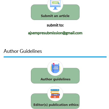
submit to:
ajsempresubmission@gmail.com
Author Guidelines