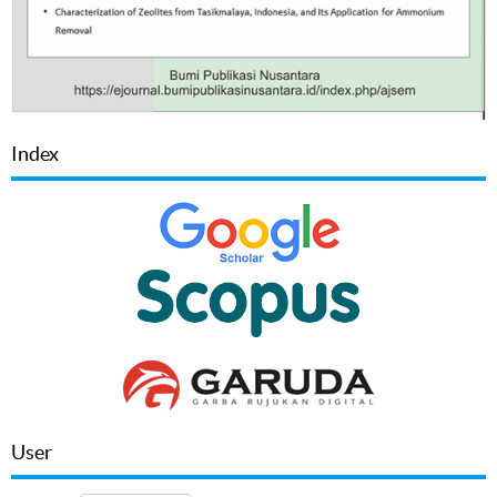
Index
User