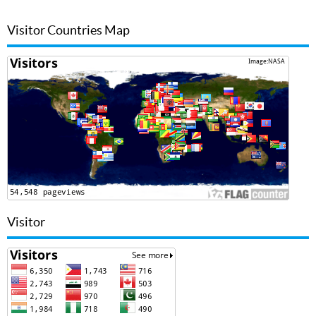
Visitor Countries Map
Visitor