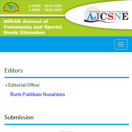
Toggl
navig
Editors
» Editorial Office:
Bumi Publikasi Nusantara
Submission