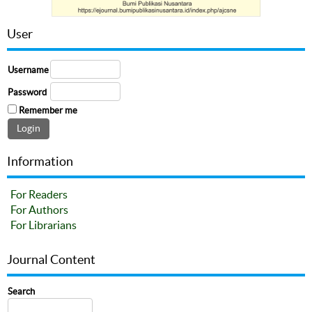
User
Username
Password
Remember me
Information
For Readers
For Authors
For Librarians
Journal Content
Search