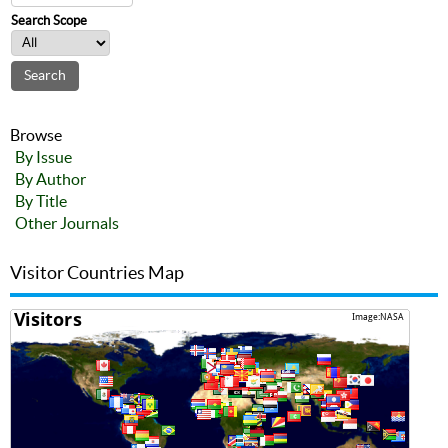
Search Scope
Browse
By Issue
By Author
By Title
Other Journals
Visitor Countries Map