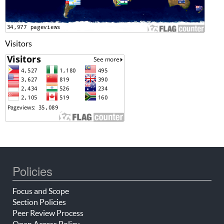
Visitors
Policies
Focus and Scope
Section Policies
Peer Review Process
Open Access Policy