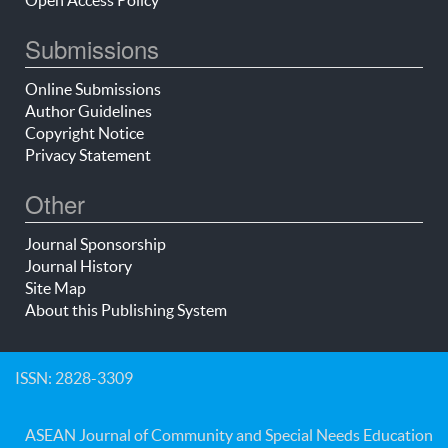
Submissions
Online Submissions
Author Guidelines
Copyright Notice
Privacy Statement
Other
Journal Sponsorship
Journal History
Site Map
About this Publishing System
ISSN: 2828-3309
ASEAN Journal of Community and Special Needs Education