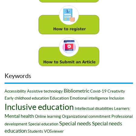
Keywords
Bibliometric
Accessibility
Assistive technology
Covid-19
Creativity
Education
Early childhood education
Emotional intelligence
Inclusion
Inclusive education
Intellectual disabilities
Learners
Mental health
Online learning
Organizational commitment
Professional
Special needs
Special needs
development
Special education
education
Students
VOSviewer