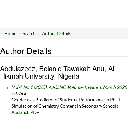
Home
Search
Author Details
Author Details
Abdulazeez, Bolanle Tawakalt-Anu, Al-
Hikmah University, Nigeria
Vol 4, No 1 (2025): AJCSNE: Volume 4, Issue 1, March 2025
- Articles
Gender as a Predictor of Students’ Performance in PhET
Simulation of Chemistry Content in Secondary Schools
Abstract
PDF