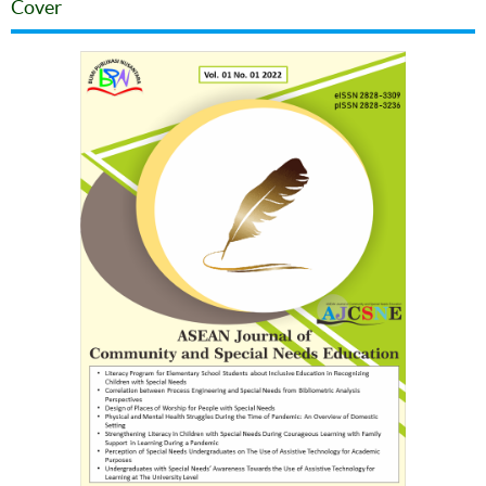
Cover