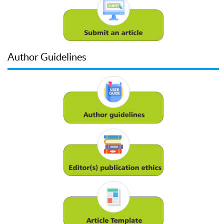
Author Guidelines