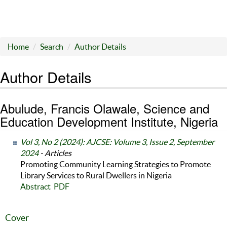
Home
Search
Author Details
Author Details
Abulude, Francis Olawale, Science and
Education Development Institute, Nigeria
Vol 3, No 2 (2024): AJCSE: Volume 3, Issue 2, September
2024
- Articles
Promoting Community Learning Strategies to Promote
Library Services to Rural Dwellers in Nigeria
Abstract
PDF
Cover