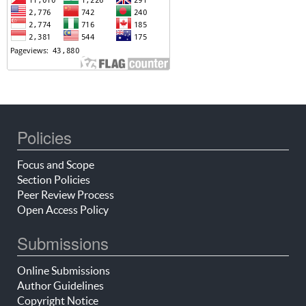
Policies
Focus and Scope
Section Policies
Peer Review Process
Open Access Policy
Submissions
Online Submissions
Author Guidelines
Copyright Notice