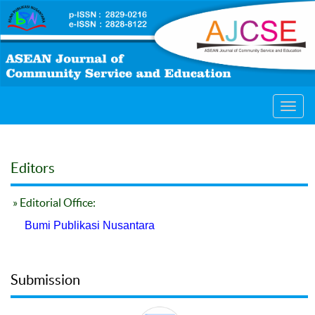
Toggl
navig
Editors
» Editorial Office:
Bumi Publikasi Nusantara
Submission