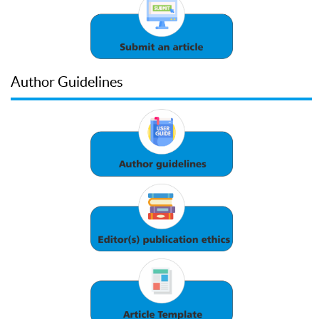
Author Guidelines