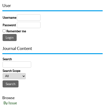
User
Username
Password
Remember me
Journal Content
Search
Search Scope
Browse
By Issue