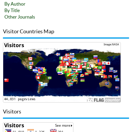
By Author
By Title
Other Journals
Visitor Countries Map
Visitors