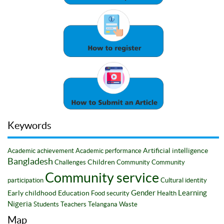
Keywords
Artificial intelligence
Academic achievement
Academic performance
Bangladesh
Children
Challenges
Community
Community
Community service
participation
Cultural identity
Gender
Learning
Early childhood
Education
Food security
Health
Nigeria
Students
Teachers
Telangana
Waste
Map