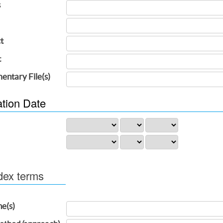
s
t
t
entary File(s)
ation Date
dex terms
ne(s)