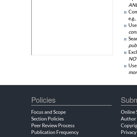
AN
Com
e.g.,
Use 
con
Sear
publ
Excl
NOT
Us
mor
Policies
Subm
Focus and Scope
Online 
Section Policies
Author 
Peer Review Process
Copyrig
Publication Frequency
Privacy