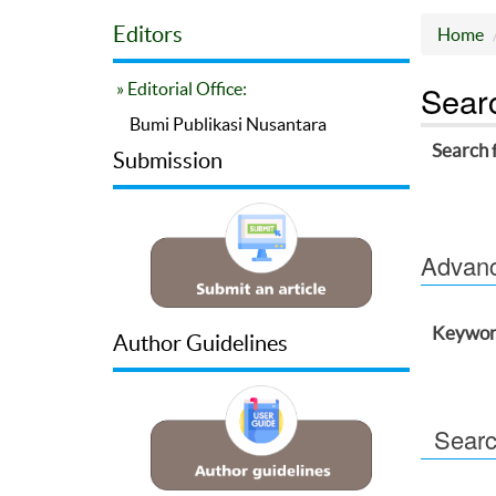
Editors
Home
Sear
» Editorial Office:
Bumi Publikasi Nusantara
Search 
Submission
Advance
Keywor
Author Guidelines
Searc