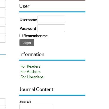
User
Username
Password
Remember me
Information
For Readers
For Authors
For Librarians
Journal Content
Search