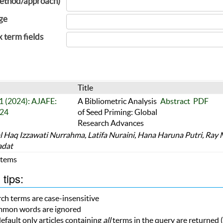
ethod/approach)
ge
x term fields
Title
 1 (2024): AJAFE:
A Bibliometric Analysis
Abstract
PDF
24
of Seed Priming: Global
Research Advances
l Haq Izzawati Nurrahma, Latifa Nuraini, Hana Haruna Putri, Ray
adat
 Items
tips:
ch terms are case-insensitive
mon words are ignored
efault only articles containing
all
terms in the query are returned (i