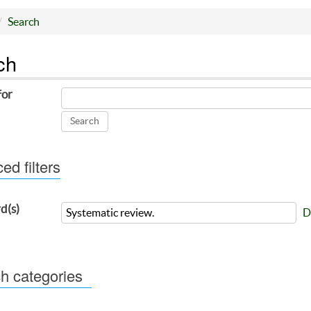
Search
ch
for
d filters
d(s)
D
h categories