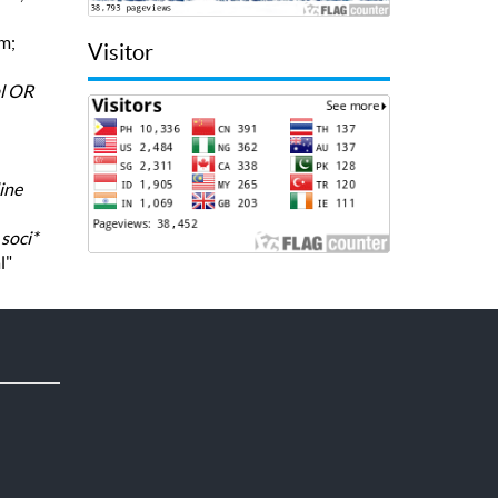
rm;
Visitor
al OR
ine
,
soci*
l"