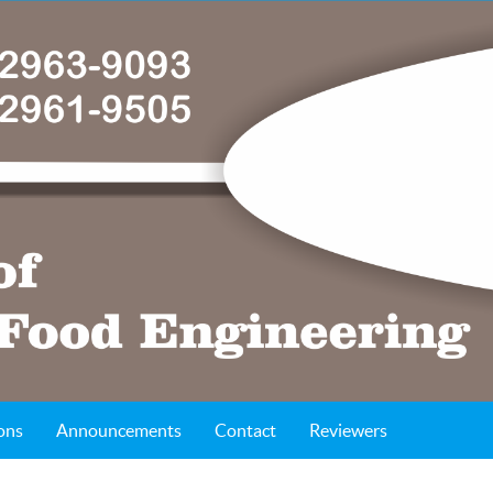
ons
Announcements
Contact
Reviewers