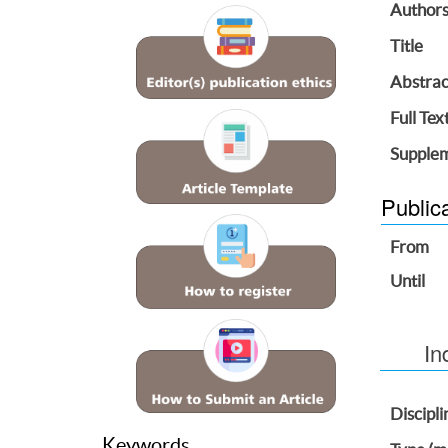
Author
Title
Abstrac
Full Tex
Supplem
Public
From
Until
In
Discipli
Keywords