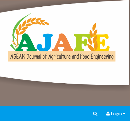
Login