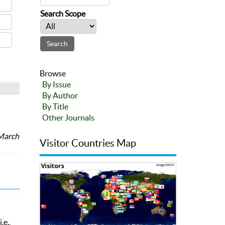
Search Scope
Browse
By Issue
By Author
By Title
Other Journals
 March
Visitor Countries Map
.e.,