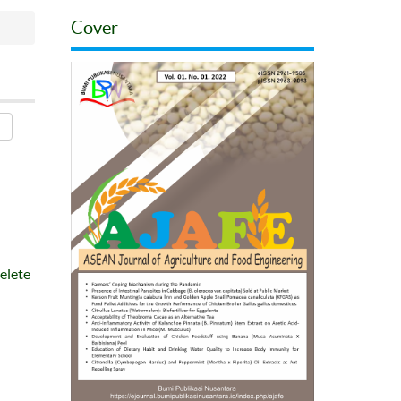
Cover
elete