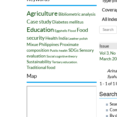
Type (m
Covera
Agriculture
Bibliometric analysis
All inde
Case study
Diabetes mellitus
Education
Food
Eggshells
Flood
security
Health
India
Leather polish
Mixue
Philippines
Proximate
Issue
composition
SDGs
Sensory
Public health
Vol 3, No
evaluation
Social cognitive theory
March 20
Sustainability
Tertiary education.
Traditional food
Arina
Map
Syah
1 - 1 of 1
Search 
Sear
Com
By d