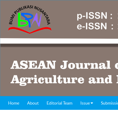
Home
About
Editorial Team
Issue
Submissi