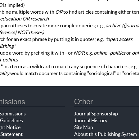
D
is implied)
bine multiple words with
OR
to find articles containing either te
education OR research
parentheses to create more complex queries; e.g.,
archive ((journ
ference) NOT theses)
ch for an exact phrase by putting it in quotes; e.g.,
"open access
ishing"
ude a word by prefixing it with
-
or
NOT
; e.g.
online -politics
or
onl
 politics
e
*
in a term as a wildcard to match any sequence of characters; e.g.
ality
would match documents containing "sociological" or "societa
issions
Other
Submissions
Journal Sponsorship
Guidelines
Journal History
ht Notice
Site Map
 Statement
About this Publishing System