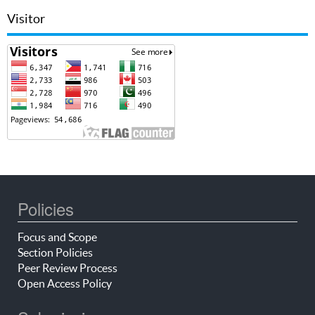
Visitor
Policies
Focus and Scope
Section Policies
Peer Review Process
Open Access Policy