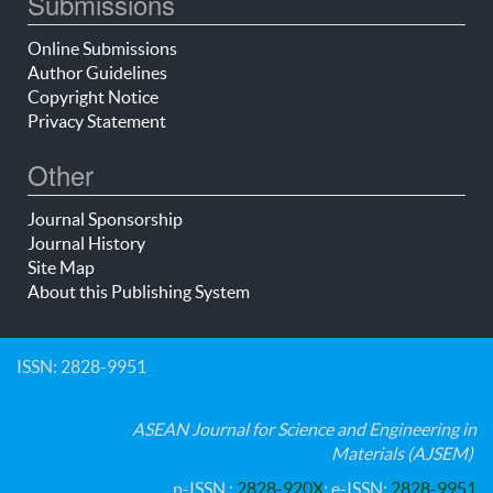
Submissions
Online Submissions
Author Guidelines
Copyright Notice
Privacy Statement
Other
Journal Sponsorship
Journal History
Site Map
About this Publishing System
ISSN: 2828-9951
ASEAN Journal for Science and Engineering in
Materials (AJSEM)
p-ISSN :
2828-920X
; e-ISSN:
2828-9951