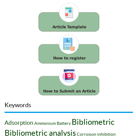
Keywords
Bibliometric
Adsorption
Ammonium
Battery
Bibliometric analysis
Corrosion inhibition