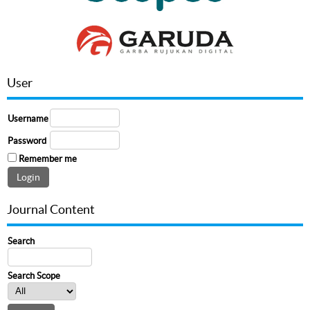
User
Username
Password
Remember me
Journal Content
Search
Search Scope