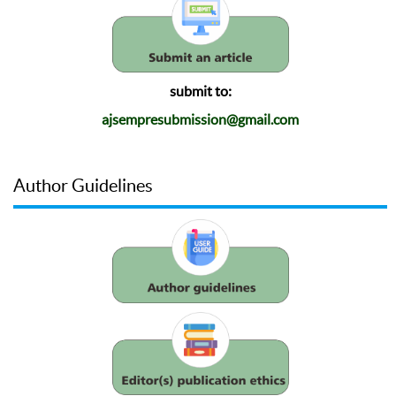
submit to:
ajsempresubmission@gmail.com
Author Guidelines