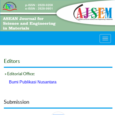
Toggl
navig
Editors
» Editorial Office:
Bumi Publikasi Nusantara
Submission