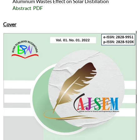
Aluminum Wastes Effect on Solar Distillation
Abstract
PDF
Cover