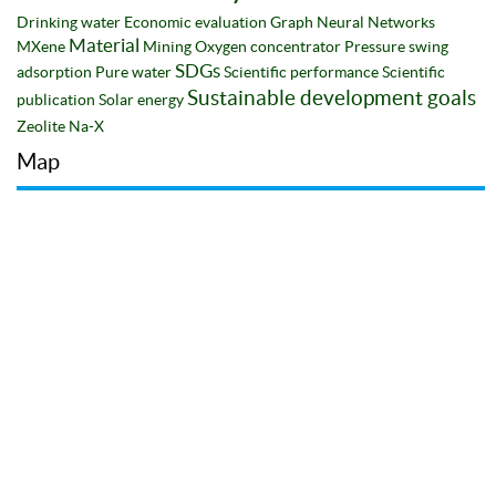
Drinking water
Economic evaluation
Graph Neural Networks
Material
MXene
Mining
Oxygen concentrator
Pressure swing
SDGs
adsorption
Pure water
Scientific performance
Scientific
Sustainable development goals
publication
Solar energy
Zeolite Na-X
Map