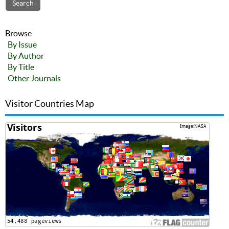
Browse
By Issue
By Author
By Title
Other Journals
Visitor Countries Map