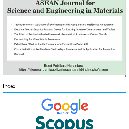
Index