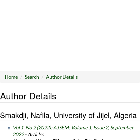
Home
Search
Author Details
Author Details
Smakdji, Nafila, University of Jijel, Algeria
Vol 1, No 2 (2022): AJSEM: Volume 1, Issue 2, September
2022
- Articles