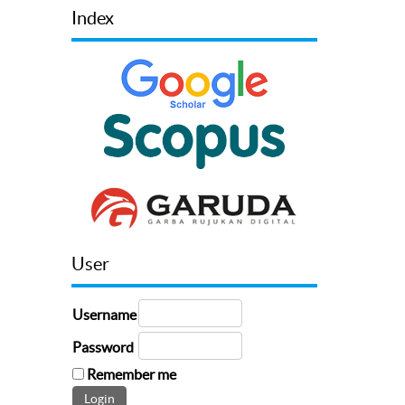
Index
User
Username
Password
Remember me