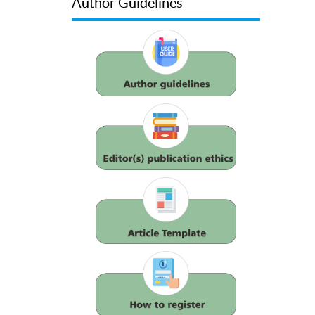
Author Guidelines