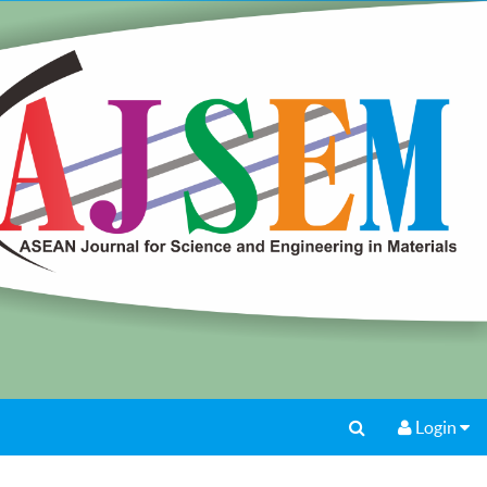
Login