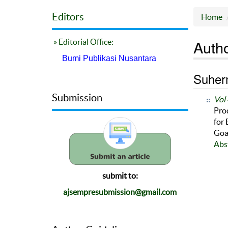
Editors
Home
Autho
» Editorial Office:
Bumi Publikasi Nusantara
Suherm
Submission
Vol 
Pro
for
Goa
Abs
submit to:
ajsempresubmission@gmail.com