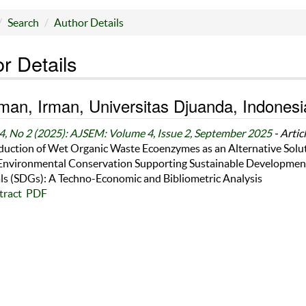
Search
Author Details
r Details
an, Irman, Universitas Djuanda, Indonesi
4, No 2 (2025): AJSEM: Volume 4, Issue 2, September 2025
- Artic
duction of Wet Organic Waste Ecoenzymes as an Alternative Solu
 Environmental Conservation Supporting Sustainable Developmen
ls (SDGs): A Techno-Economic and Bibliometric Analysis
tract
PDF