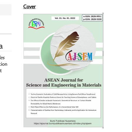
Cover
a
les
tion
t