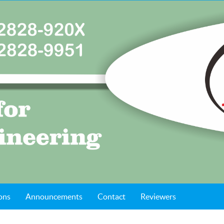
ons
Announcements
Contact
Reviewers