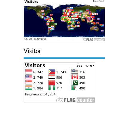
Visitor