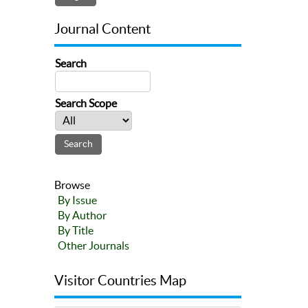
Journal Content
Search
Search Scope
Browse
By Issue
By Author
By Title
Other Journals
Visitor Countries Map