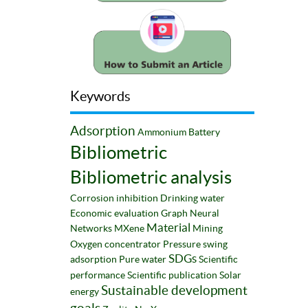
Keywords
Adsorption
Ammonium
Battery
Bibliometric
Bibliometric analysis
Corrosion inhibition
Drinking water
Economic evaluation
Graph Neural
Material
Networks
MXene
Mining
Oxygen concentrator
Pressure swing
SDGs
adsorption
Pure water
Scientific
performance
Scientific publication
Solar
Sustainable development
energy