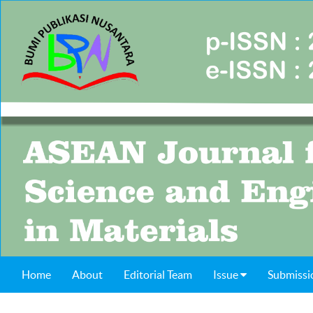
Home
About
Editorial Team
Issue
Submissi