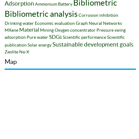
Bibliometric
Adsorption
Ammonium
Battery
Bibliometric analysis
Corrosion inhibition
Drinking water
Economic evaluation
Graph Neural Networks
Material
MXene
Mining
Oxygen concentrator
Pressure swing
SDGs
adsorption
Pure water
Scientific performance
Scientific
Sustainable development goals
publication
Solar energy
Zeolite Na-X
Map