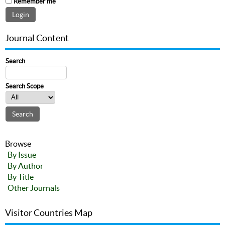
Remember me
Journal Content
Search
Search Scope
Browse
By Issue
By Author
By Title
Other Journals
Visitor Countries Map