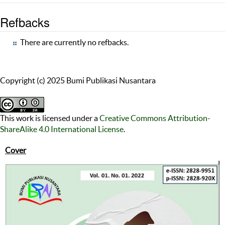
Refbacks
There are currently no refbacks.
Copyright (c) 2025 Bumi Publikasi Nusantara
This work is licensed under a
Creative Commons Attribution-
ShareAlike 4.0 International License
.
Cover