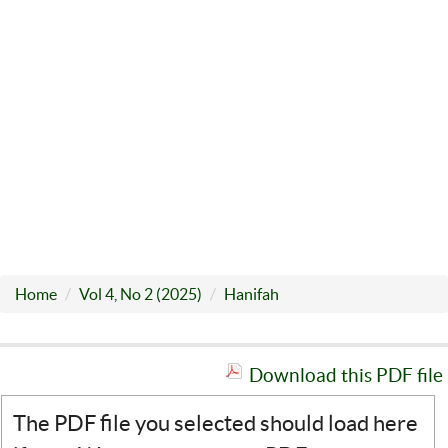
Home
Vol 4, No 2 (2025)
Hanifah
Download this PDF file
The PDF file you selected should load here