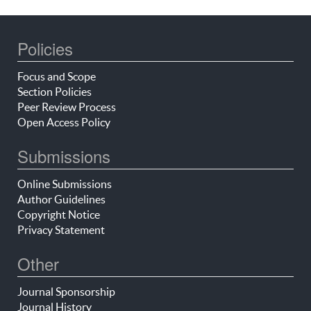
Policies
Focus and Scope
Section Policies
Peer Review Process
Open Access Policy
Submissions
Online Submissions
Author Guidelines
Copyright Notice
Privacy Statement
Other
Journal Sponsorship
Journal History