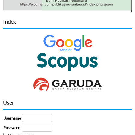
Index
User
Username
Password