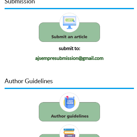
Submission
submit to:
ajsempresubmission@gmail.com
Author Guidelines