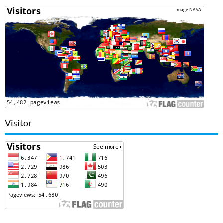
Visitor