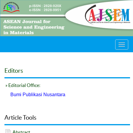
Toggl
navig
Editors
» Editorial Office:
Bumi Publikasi Nusantara
Article Tools
Abstract