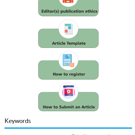
Keywords