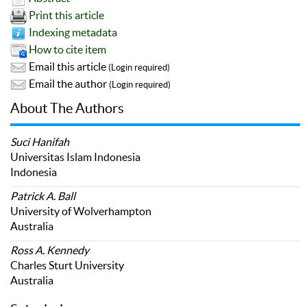
Print this article
Indexing metadata
How to cite item
Email this article
(Login required)
Email the author
(Login required)
About The Authors
Suci Hanifah
Universitas Islam Indonesia
Indonesia
Patrick A. Ball
University of Wolverhampton
Australia
Ross A. Kennedy
Charles Sturt University
Australia