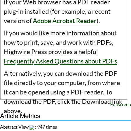
if your Web browser has a PDF reader
plug-in installed (for example, a recent
version of
Adobe Acrobat Reader
).
If you would like more information about
how to print, save, and work with PDFs,
Highwire Press provides a helpful
Frequently Asked Questions about PDFs
.
Alternatively, you can download the PDF
file directly to your computer, from where
it can be opened using a PDF reader. To
download the PDF, click the Download link
Fullscreen
above.
Article Metrics
Abstract View
: 947 times