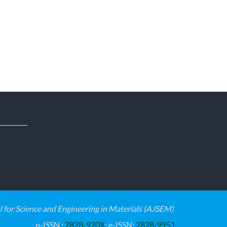
for Science and Engineering in Materials (AJSEM)
p-ISSN :
2828-920X
; e-ISSN:
2828-9951