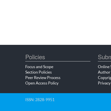
Policies
Subm
Focus and Scope
Online 
Section Policies
Author 
Peer Review Process
Copyrig
Open Access Policy
Privacy
ISSN: 2828-9951