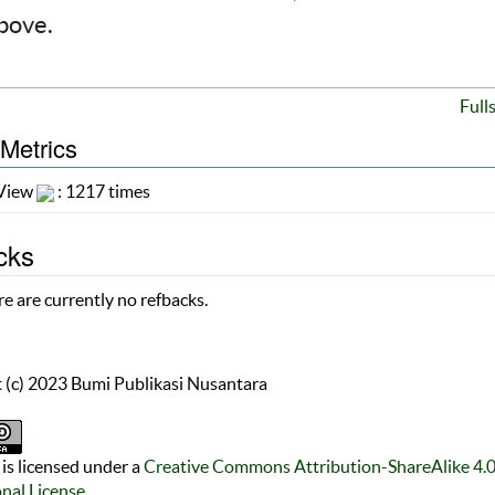
above.
Full
 Metrics
 View
: 1217 times
cks
e are currently no refbacks.
 (c) 2023 Bumi Publikasi Nusantara
is licensed under a
Creative Commons Attribution-ShareAlike 4.
onal License
.