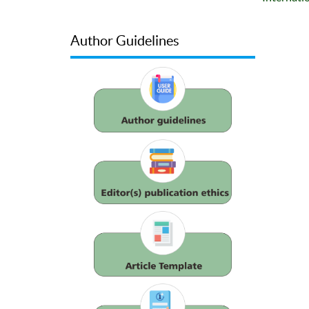
Author Guidelines