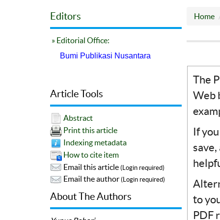
Editors
Home
» Editorial Office:
Bumi Publikasi Nusantara
The P
Article Tools
Web b
examp
Abstract
If yo
Print this article
Indexing metadata
save,
How to cite item
helpf
Email this article
(Login required)
Email the author
(Login required)
Alter
About The Authors
to yo
PDF r