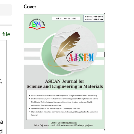
Cover
file
,
a
 a
d