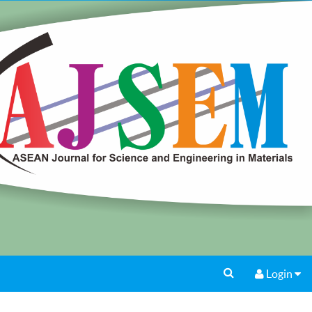
Login