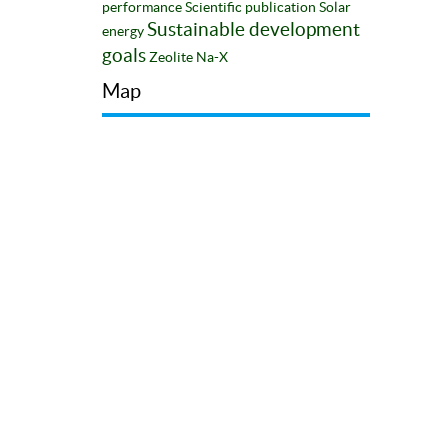
performance
Scientific publication
Solar
Sustainable development
energy
goals
Zeolite Na-X
Map