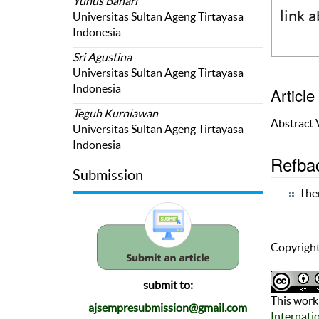
Yunus Bahari
link 
Universitas Sultan Ageng Tirtayasa
Indonesia
Sri Agustina
Universitas Sultan Ageng Tirtayasa
Indonesia
Article
Teguh Kurniawan
Abstract
Universitas Sultan Ageng Tirtayasa
Indonesia
Refba
Submission
Ther
Copyright
submit to:
This work 
ajsempresubmission@gmail.com
Internati