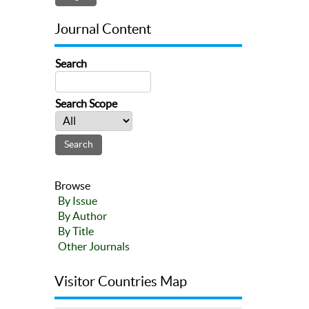
Journal Content
Search
Search Scope
Browse
By Issue
By Author
By Title
Other Journals
Visitor Countries Map