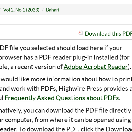
Vol 2, No 1 (2023)
Bahari
Download this PDF 
DF file you selected should load here if your
rowser has a PDF reader plug-in installed (for
le, a recent version of
Adobe Acrobat Reader
).
u would like more information about how to print
 and work with PDFs, Highwire Press provides 
ul
Frequently Asked Questions about PDFs
.
natively, you can download the PDF file directly
ur computer, from where it can be opened using
eader. To download the PDF, click the Downloa