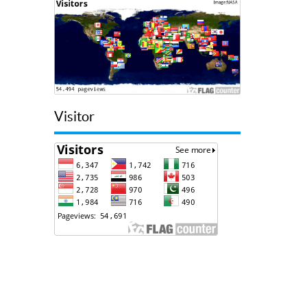
Visitor