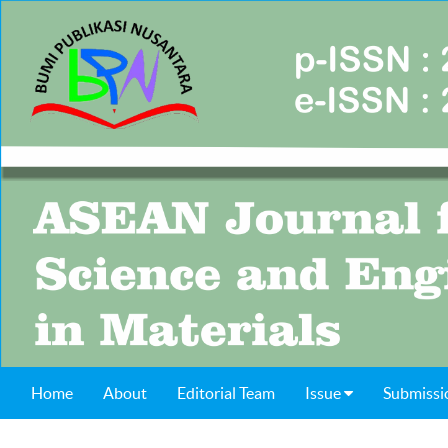
Home
About
Editorial Team
Issue
Submissi