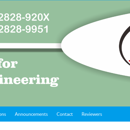
ons
Announcements
Contact
Reviewers