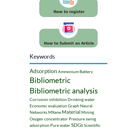
Keywords
Adsorption
Ammonium
Battery
Bibliometric
Bibliometric analysis
Corrosion inhibition
Drinking water
Economic evaluation
Graph Neural
Material
Networks
MXene
Mining
Oxygen concentrator
Pressure swing
SDGs
adsorption
Pure water
Scientific