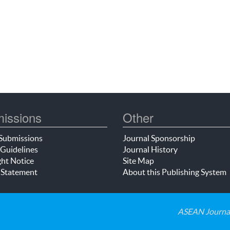
issions
Other
Submissions
Journal Sponsorship
Guidelines
Journal History
ht Notice
Site Map
 Statement
About this Publishing System
ASEAN Journal 