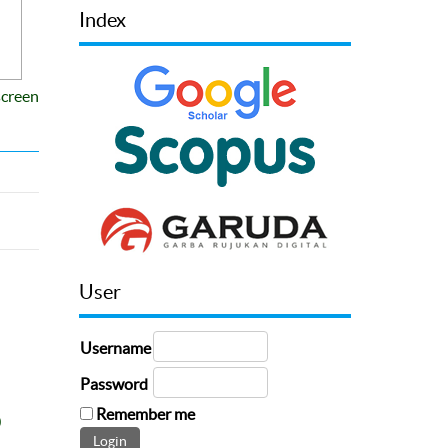
Index
screen
User
Username
Password
Remember me
0