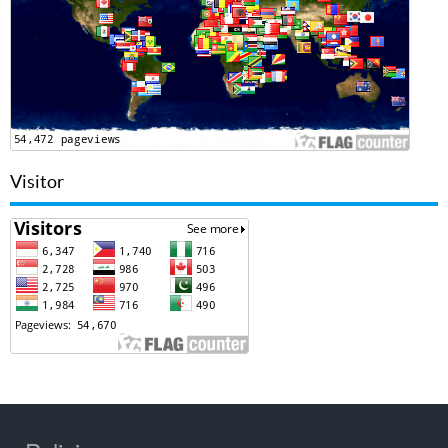
Visitor