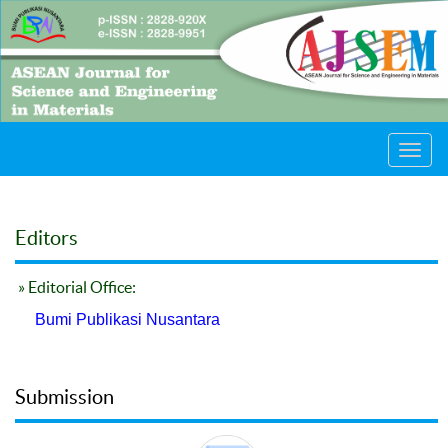
Toggl
navig
Editors
» Editorial Office:
Bumi Publikasi Nusantara
Submission