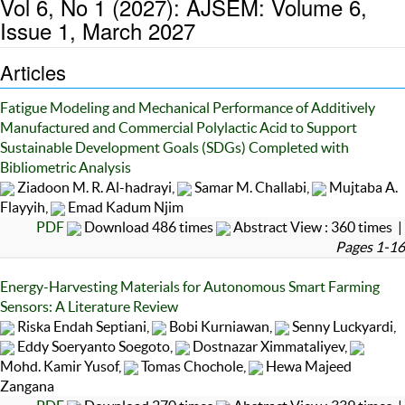
Vol 6, No 1 (2027): AJSEM: Volume 6,
Issue 1, March 2027
Articles
Fatigue Modeling and Mechanical Performance of Additively
Manufactured and Commercial Polylactic Acid to Support
Sustainable Development Goals (SDGs) Completed with
Bibliometric Analysis
Ziadoon M. R. Al-hadrayi,
Samar M. Challabi,
Mujtaba A.
Flayyih,
Emad Kadum Njim
PDF
Download 486 times
Abstract View : 360 times |
Pages 1-16
Energy-Harvesting Materials for Autonomous Smart Farming
Sensors: A Literature Review
Riska Endah Septiani,
Bobi Kurniawan,
Senny Luckyardi,
Eddy Soeryanto Soegoto,
Dostnazar Ximmataliyev,
Mohd. Kamir Yusof,
Tomas Chochole,
Hewa Majeed
Zangana