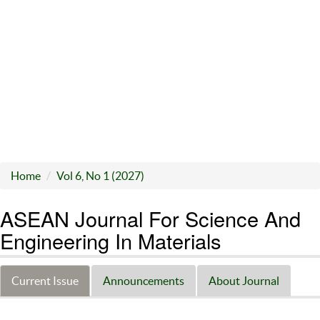
Home
Vol 6, No 1 (2027)
ASEAN Journal For Science And
Engineering In Materials
Current Issue
Announcements
About Journal