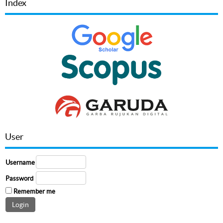
Index
User
Username
Password
Remember me