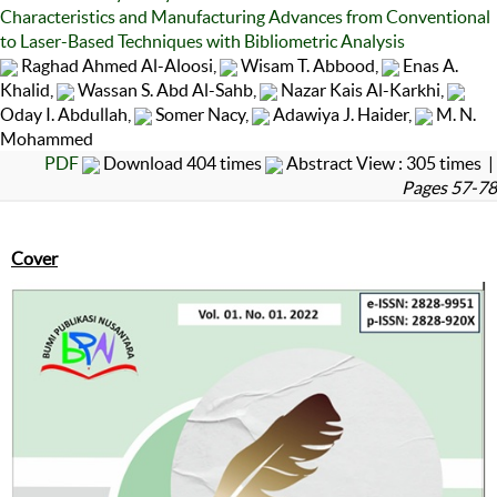
Characteristics and Manufacturing Advances from Conventional
to Laser-Based Techniques with Bibliometric Analysis
Raghad Ahmed Al-Aloosi,
Wisam T. Abbood,
Enas A.
Khalid,
Wassan S. Abd Al-Sahb,
Nazar Kais Al-Karkhi,
Oday I. Abdullah,
Somer Nacy,
Adawiya J. Haider,
M. N.
Mohammed
PDF
Download 404 times
Abstract View : 305 times |
Pages 57-78
Cover