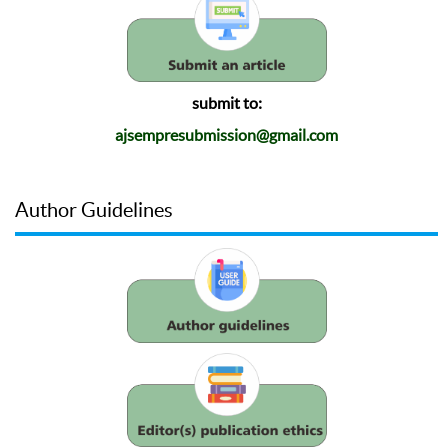
submit to:
ajsempresubmission@gmail.com
Author Guidelines