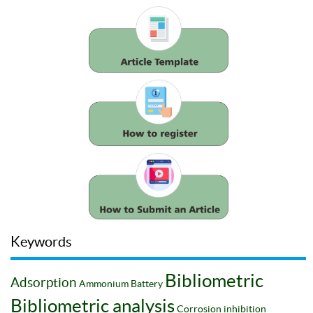
Keywords
Bibliometric
Adsorption
Ammonium
Battery
Bibliometric analysis
Corrosion inhibition