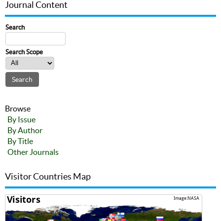
Journal Content
Search
Search Scope
Browse
By Issue
By Author
By Title
Other Journals
Visitor Countries Map