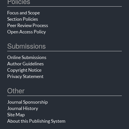
Policies
Focus and Scope
Section Policies
Peer Review Process
Open Access Policy
Submissions
Online Submissions
Author Guidelines
Copyright Notice
Privacy Statement
Other
Journal Sponsorship
Journal History
Site Map
About this Publishing System