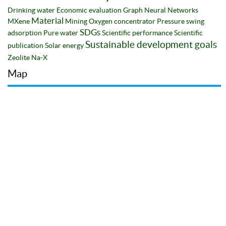
Drinking water
Economic evaluation
Graph Neural Networks
Material
MXene
Mining
Oxygen concentrator
Pressure swing
SDGs
adsorption
Pure water
Scientific performance
Scientific
Sustainable development goals
publication
Solar energy
Zeolite Na-X
Map