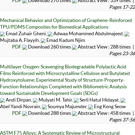
PDF
Download 270 times
Abstract View : 339 times |
Pages 17-22
Mechanical Behavior and Optimization of Graphene-Reinforced
TPU/PDMS Composites for Biomedical Applications
Emad Zuhair Gheni,
Adwaa Mohammed Abdulmajeed,
Mujtaba A. Flayyih,
Emad Kadum Njim
PDF
Download 260 times
Abstract View : 288 times |
Pages 23-36
Multilayer Oxygen-Scavenging Biodegradable Polylactic Acid
Films Reinforced with Microcrystalline Cellulose and Butylated
Hydroxytoluene: Experimental Study of Structure-Property-
Function Relationships Completed with Bibliometric Analysis
toward Sustainable Development Goals (SDGs)
Andi Dirpan,
Mulyati M. Tahir,
Serli Hatul Hidayat,
Abel Yandi Novrain,
Soumya Majumder,
Eng Keng Seow
PDF
Download 288 times
Abstract View : 458 times |
Pages 37-56
ASTM F75 Alloys: A Systematic Review of Microstructural