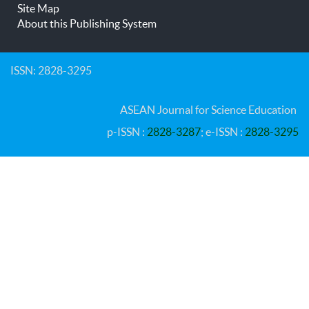
Site Map
About this Publishing System
ISSN: 2828-3295
ASEAN Journal for Science Education
p-ISSN :
2828-3287
; e-ISSN :
2828-3295