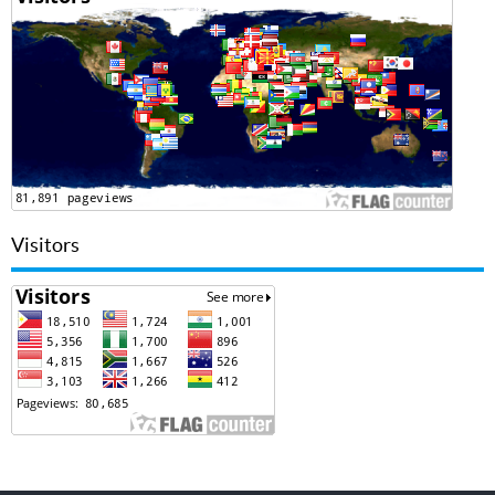
Visitors