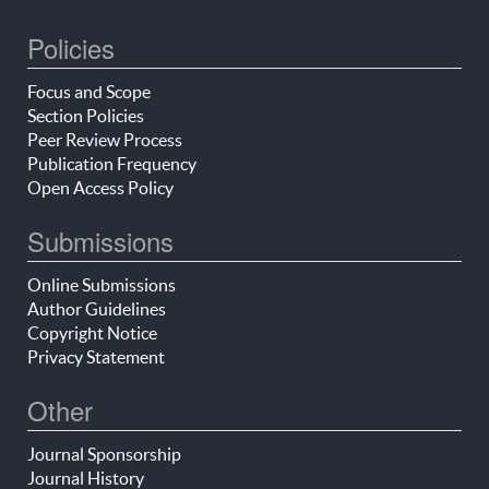
Policies
Focus and Scope
Section Policies
Peer Review Process
Publication Frequency
Open Access Policy
Submissions
Online Submissions
Author Guidelines
Copyright Notice
Privacy Statement
Other
Journal Sponsorship
Journal History