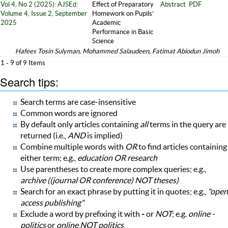
Vol 4, No 2 (2025): AJSEd:
Effect of Preparatory
Abstract
PDF
Volume 4, Issue 2, September
Homework on Pupils’
2025
Academic
Performance in Basic
Science
Hafees Tosin Sulyman, Mohammed Salaudeen, Fatimat Abiodun Jimoh
1 - 9 of 9 Items
Search tips:
Search terms are case-insensitive
Common words are ignored
By default only articles containing
all
terms in the query are
returned (i.e.,
AND
is implied)
Combine multiple words with
OR
to find articles containing
either term; e.g.,
education OR research
Use parentheses to create more complex queries; e.g.,
archive ((journal OR conference) NOT theses)
Search for an exact phrase by putting it in quotes; e.g.,
"open
access publishing"
Exclude a word by prefixing it with
-
or
NOT
; e.g.
online -
politics
or
online NOT politics