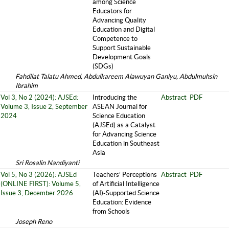
among Science
Educators for
Advancing Quality
Education and Digital
Competence to
Support Sustainable
Development Goals
(SDGs)
Fahdilat Talatu Ahmed, Abdulkareem Alawuyan Ganiyu, Abdulmuhsin
Ibrahim
Vol 3, No 2 (2024): AJSEd:
Introducing the
Abstract
PDF
Volume 3, Issue 2, September
ASEAN Journal for
2024
Science Education
(AJSEd) as a Catalyst
for Advancing Science
Education in Southeast
Asia
Sri Rosalin Nandiyanti
Vol 5, No 3 (2026): AJSEd
Teachers’ Perceptions
Abstract
PDF
(ONLINE FIRST): Volume 5,
of Artificial Intelligence
Issue 3, December 2026
(AI)-Supported Science
Education: Evidence
from Schools
Joseph Reno