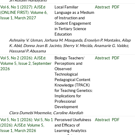
Sri Rosalin Nandiyanti
Vol 6, No 1 (2027): AJSEd
Local Familiar
Abstract
PDF
(ONLINE FIRST): Volume 6,
Language as a Medium
Issue 1, March 2027
of Instruction and
Student Engagement
in Tertiary Science
Education
Ashnainy V. Usman, Jorhana M. Mosqueda, Eroselyn P. Montales, Ailap
K. Abid, Donna Jean B. Jacinto, Sherry V. Mecida, Anamarie G. Valdez,
Hassanal P. Abusama
Vol 5, No 2 (2026): AJSEd:
Biology Teachers’
Abstract
PDF
Volume 5, Issue 2, September
Perceptions and
2026
Observed
Technological
Pedagogical Content
Knowledge (TPACK)
for Teaching Genetics:
Implications for
Professional
Development
Clara Dumebi Moemeke, Caroline Alordiah
Vol 5, No 1 (2026): Vol 5, No 1
Perceived Usefulness
Abstract
PDF
(2026): AJSEd: Volume 5,
and Efficacy of
Issue 1, March 2026
Learning Analytics