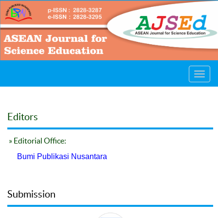
Toggl
navig
Editors
» Editorial Office:
Bumi Publikasi Nusantara
Submission