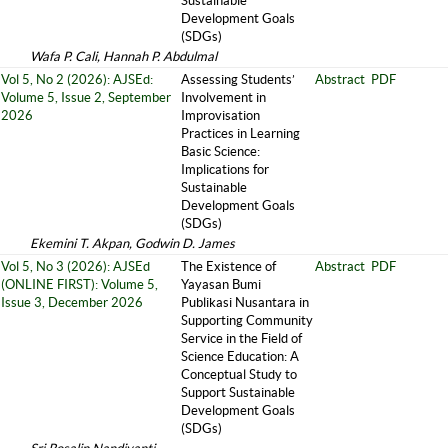
Sustainable
Development Goals
(SDGs)
Wafa P. Cali, Hannah P. Abdulmal
Vol 5, No 2 (2026): AJSEd:
Assessing Students’
Abstract
PDF
Volume 5, Issue 2, September
Involvement in
2026
Improvisation
Practices in Learning
Basic Science:
Implications for
Sustainable
Development Goals
(SDGs)
Ekemini T. Akpan, Godwin D. James
Vol 5, No 3 (2026): AJSEd
The Existence of
Abstract
PDF
(ONLINE FIRST): Volume 5,
Yayasan Bumi
Issue 3, December 2026
Publikasi Nusantara in
Supporting Community
Service in the Field of
Science Education: A
Conceptual Study to
Support Sustainable
Development Goals
(SDGs)