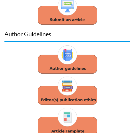
Author Guidelines