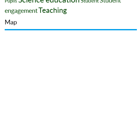
Student
Student
Pupils
Teaching
engagement
Map