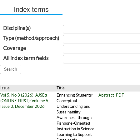
Index terms
Discipline(s)
Type (method/approach)
Coverage
All index term fields
Issue
Title
Vol 5, No 3 (2026): AJSEd
Enhancing Students’
Abstract
PDF
(ONLINE FIRST): Volume 5,
Conceptual
Issue 3, December 2026
Understanding and
Sustainability
Awareness through
Fishbone-Oriented
Instruction in Science
Learning to Support