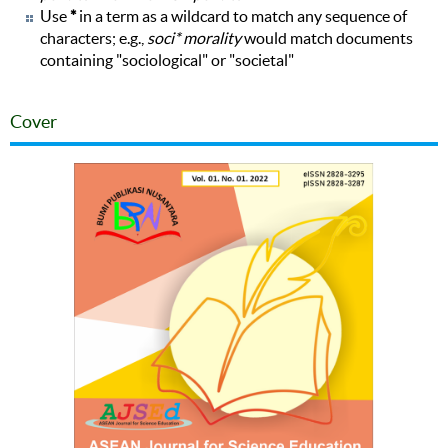
Use
*
in a term as a wildcard to match any sequence of
characters; e.g.,
soci* morality
would match documents
containing "sociological" or "societal"
Cover