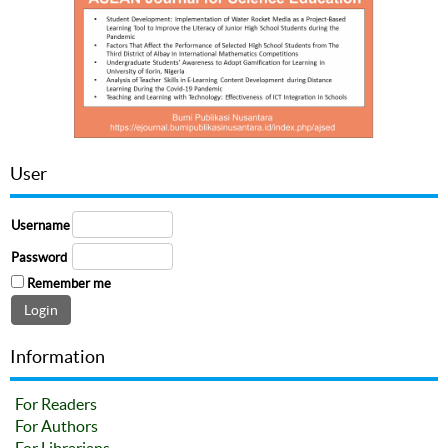
User
Username
Password
Remember me
Information
For Readers
For Authors