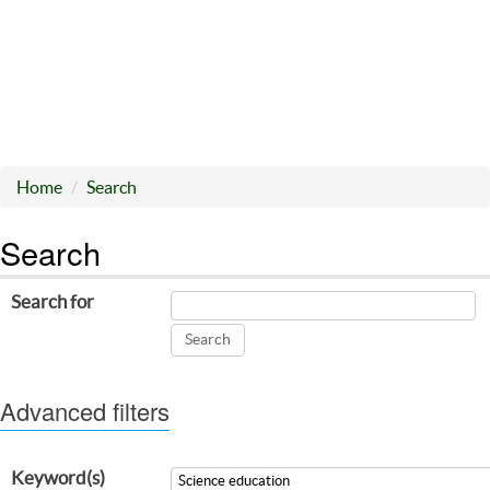
Home
Search
Search
Search for
Advanced filters
Keyword(s)