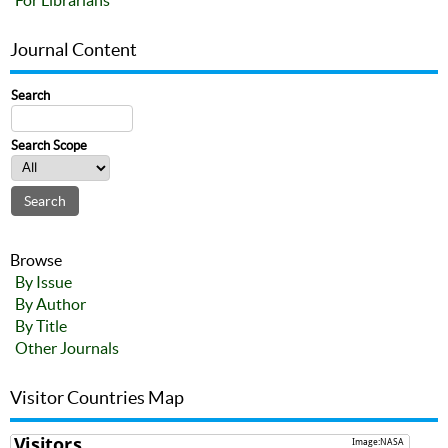
For Librarians
Journal Content
Search
Search Scope
Browse
By Issue
By Author
By Title
Other Journals
Visitor Countries Map