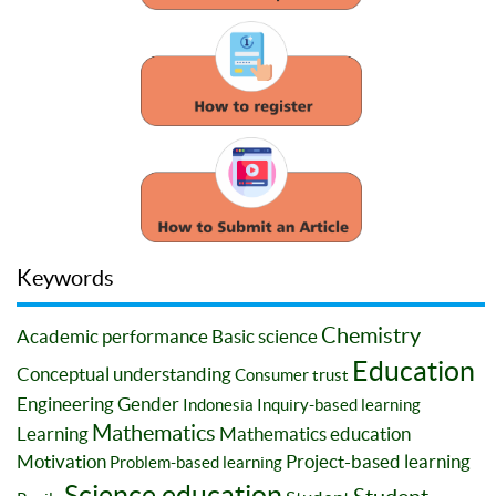
Keywords
Chemistry
Academic performance
Basic science
Education
Conceptual understanding
Consumer trust
Engineering
Gender
Indonesia
Inquiry-based learning
Mathematics
Learning
Mathematics education
Motivation
Project-based learning
Problem-based learning
Science education