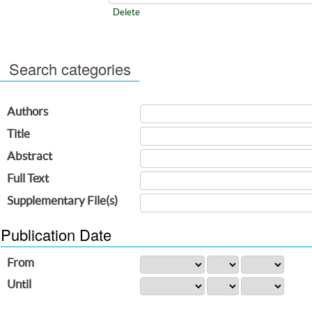
Delete
Search categories
Authors
Title
Abstract
Full Text
Supplementary File(s)
Publication Date
From
Until