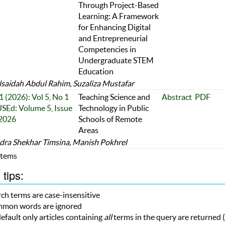
Through Project-Based
Learning: A Framework
for Enhancing Digital
and Entrepreneurial
Competencies in
Undergraduate STEM
Education
saidah Abdul Rahim, Suzaliza Mustafar
1 (2026): Vol 5, No 1
Teaching Science and
Abstract
PDF
JSEd: Volume 5, Issue
Technology in Public
 2026
Schools of Remote
Areas
ra Shekhar Timsina, Manish Pokhrel
 Items
tips:
ch terms are case-insensitive
mon words are ignored
efault only articles containing
all
terms in the query are returned (i