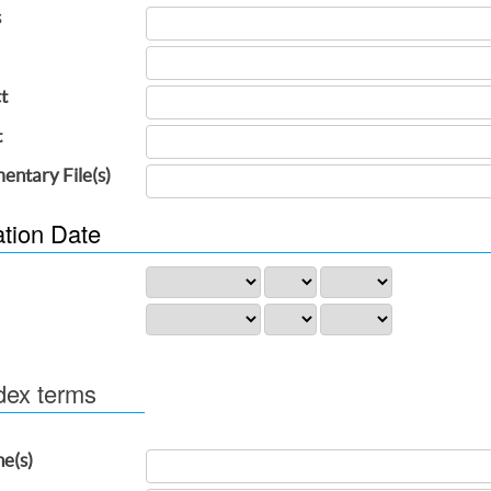
s
t
t
entary File(s)
ation Date
dex terms
ne(s)