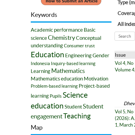
Type (m
Covera
Keywords
All inde
Academic performance
Basic
Chemistry
science
Conceptual
understanding
Consumer trust
Education
Issue
Engineering
Gender
Vol 4, No
Indonesia
Inquiry-based learning
Volume 4,
Mathematics
Learning
Mathematics education
Motivation
Project-based
Problem-based learning
Science
learning
Pupils
Dhevi
education
Student
Student
Vol 5, No 
Teaching
engagement
(2026): A
1, March
Map