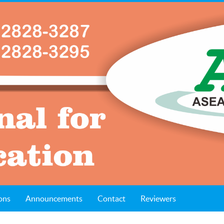
ons
Announcements
Contact
Reviewers