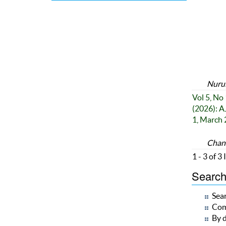
Nurul
Vol 5, No 
(2026): A
1, March
Chand
1 - 3 of 3
Search 
Sear
Com
By d