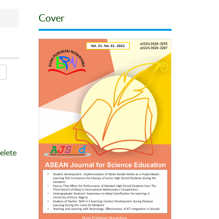
Cover
elete