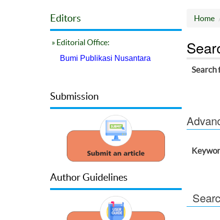
Editors
Home
Sear
» Editorial Office:
Bumi Publikasi Nusantara
Search 
Submission
Advance
Keywor
Author Guidelines
Searc