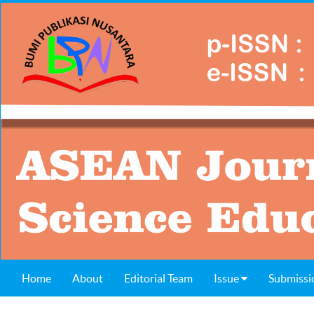
Home
About
Editorial Team
Issue
Submissi