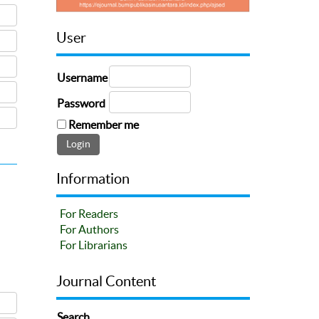
User
Username
Password
Remember me
Information
For Readers
For Authors
For Librarians
Journal Content
Search