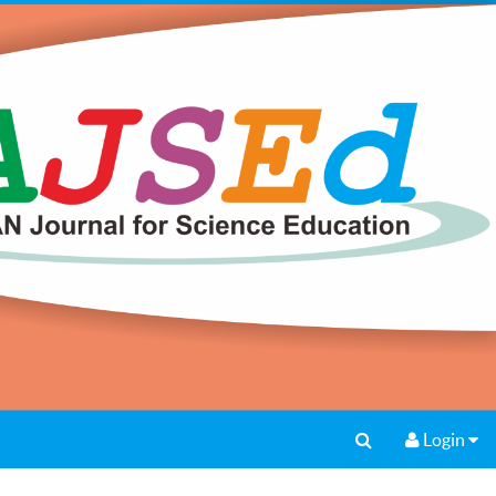
Login