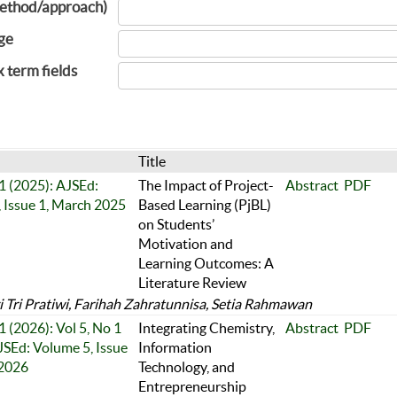
ethod/approach)
ge
x term fields
Title
 1 (2025): AJSEd:
The Impact of Project-
Abstract
PDF
 Issue 1, March 2025
Based Learning (PjBL)
on Students’
Motivation and
Learning Outcomes: A
Literature Review
 Tri Pratiwi, Farihah Zahratunnisa, Setia Rahmawan
1 (2026): Vol 5, No 1
Integrating Chemistry,
Abstract
PDF
JSEd: Volume 5, Issue
Information
 2026
Technology, and
Entrepreneurship