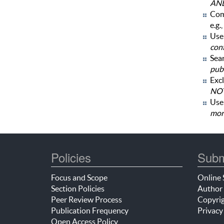
AN
Com
e.g.,
Use 
con
Sear
publ
Excl
NOT
Us
mor
Policies
Subm
Focus and Scope
Online 
Section Policies
Author 
Peer Review Process
Copyrig
Publication Frequency
Privacy
Open Access Policy