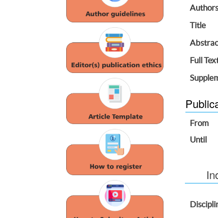
Author
Title
Abstrac
Full Tex
Supplem
Public
From
Until
In
Discipli