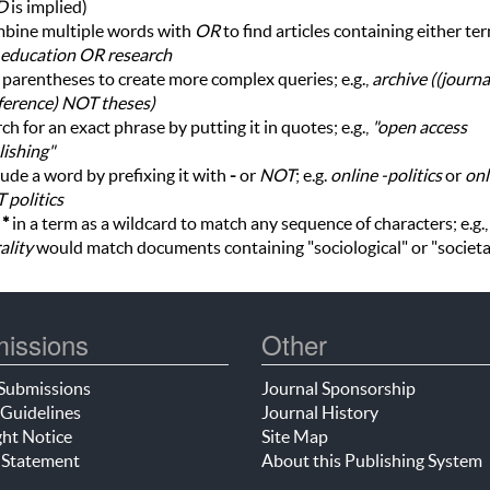
D
is implied)
bine multiple words with
OR
to find articles containing either te
education OR research
parentheses to create more complex queries; e.g.,
archive ((journ
ference) NOT theses)
ch for an exact phrase by putting it in quotes; e.g.,
"open access
ishing"
ude a word by prefixing it with
-
or
NOT
; e.g.
online -politics
or
onl
 politics
e
*
in a term as a wildcard to match any sequence of characters; e.g.
ality
would match documents containing "sociological" or "societa
issions
Other
Submissions
Journal Sponsorship
Guidelines
Journal History
ht Notice
Site Map
 Statement
About this Publishing System