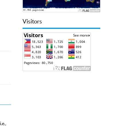
Visitors
.e.,