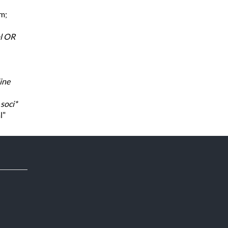
rm;
al OR
ine
,
soci*
l"