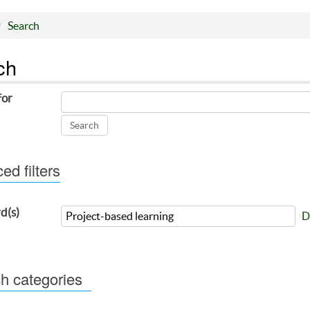
Search
ch
for
d filters
d(s)
D
h categories