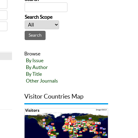
Search Scope
Browse
By Issue
By Author
By Title
Other Journals
Visitor Countries Map