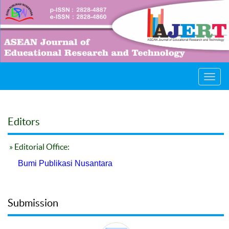
Toggl
navig
Editors
» Editorial Office:
Bumi Publikasi Nusantara
Submission