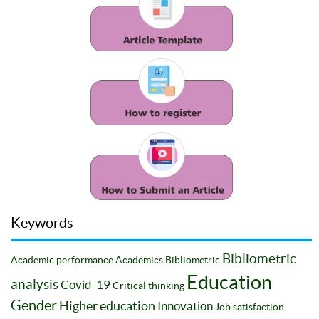
Keywords
Bibliometric
Academic performance
Academics
Bibliometric
Education
analysis
Covid-19
Critical thinking
Gender
Higher education
Innovation
Job satisfaction