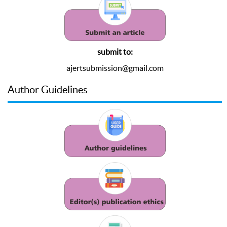
submit to:
ajertsubmission@gmail.com
Author Guidelines