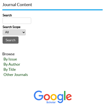
Journal Content
Search
Search Scope
Browse
By Issue
By Author
By Title
Other Journals