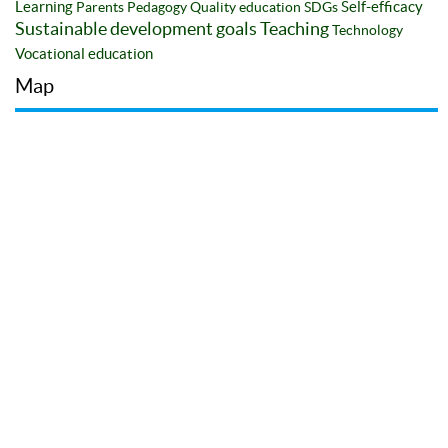
Learning
Self-efficacy
Parents
Pedagogy
Quality education
SDGs
Sustainable development goals
Teaching
Technology
Vocational education
Map