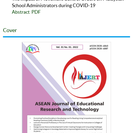
School Administrators during COVID-19
Abstract
PDF
Cover