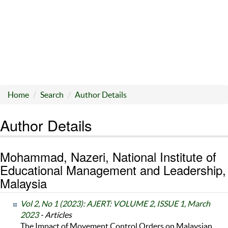
Home
Search
Author Details
Author Details
Mohammad, Nazeri, National Institute of
Educational Management and Leadership,
Malaysia
Vol 2, No 1 (2023): AJERT: VOLUME 2, ISSUE 1, March
2023
- Articles
The Impact of Movement Control Orders on Malaysian