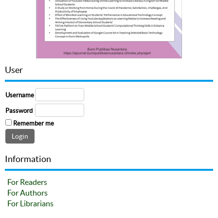
User
Username
Password
Remember me
Information
For Readers
For Authors
For Librarians