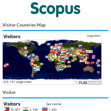
Visitor Countries Map
Visitor