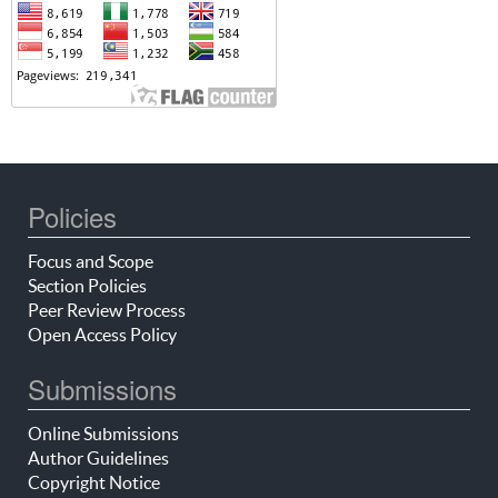
Policies
Focus and Scope
Section Policies
Peer Review Process
Open Access Policy
Submissions
Online Submissions
Author Guidelines
Copyright Notice