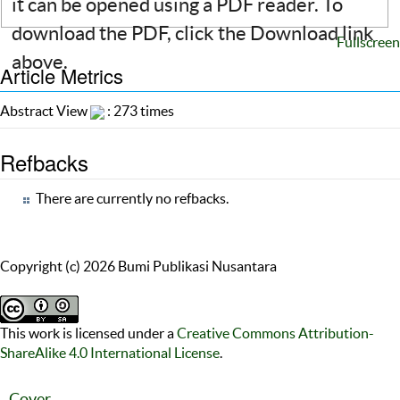
it can be opened using a PDF reader. To
download the PDF, click the Download link
Fullscreen
above.
Article Metrics
Abstract View
: 273 times
Refbacks
There are currently no refbacks.
Copyright (c) 2026 Bumi Publikasi Nusantara
This work is licensed under a
Creative Commons Attribution-
ShareAlike 4.0 International License
.
Cover