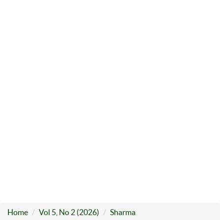
Home
Vol 5, No 2 (2026)
Sharma