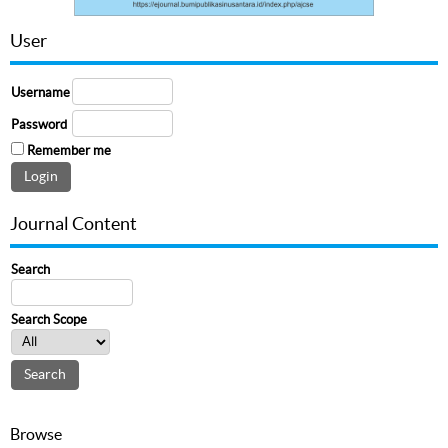
User
Username
Password
Remember me
Journal Content
Search
Search Scope
Browse