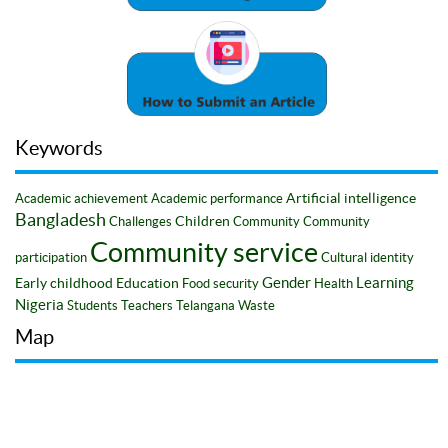
Keywords
Artificial intelligence
Academic achievement
Academic performance
Bangladesh
Children
Challenges
Community
Community
Community service
participation
Cultural identity
Gender
Learning
Early childhood
Education
Food security
Health
Nigeria
Students
Teachers
Telangana
Waste
Map