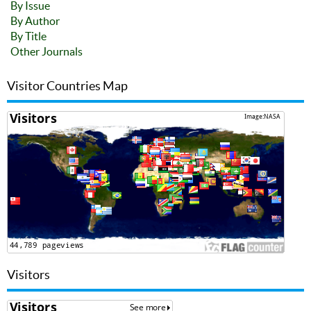
By Issue
By Author
By Title
Other Journals
Visitor Countries Map
Visitors