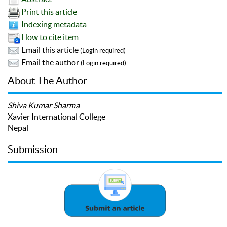
Print this article
Indexing metadata
How to cite item
Email this article
(Login required)
Email the author
(Login required)
About The Author
Shiva Kumar Sharma
Xavier International College
Nepal
Submission