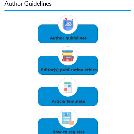
Author Guidelines