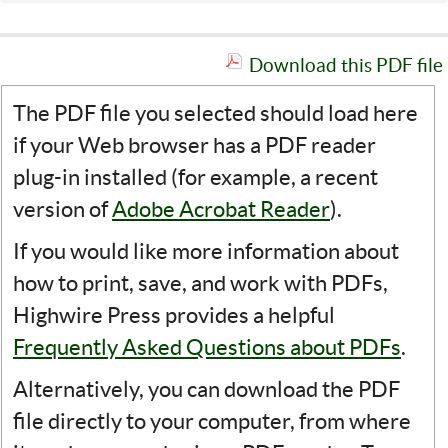
Download this PDF file
The PDF file you selected should load here
if your Web browser has a PDF reader
plug-in installed (for example, a recent
version of
Adobe Acrobat Reader
).
If you would like more information about
how to print, save, and work with PDFs,
Highwire Press provides a helpful
Frequently Asked Questions about PDFs
.
Alternatively, you can download the PDF
file directly to your computer, from where