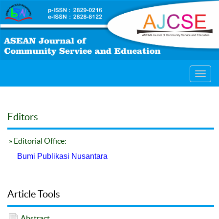
Toggl
navig
Editors
» Editorial Office:
Bumi Publikasi Nusantara
Article Tools
Abstract