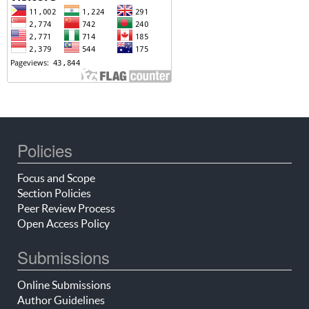
Policies
Focus and Scope
Section Policies
Peer Review Process
Open Access Policy
Submissions
Online Submissions
Author Guidelines